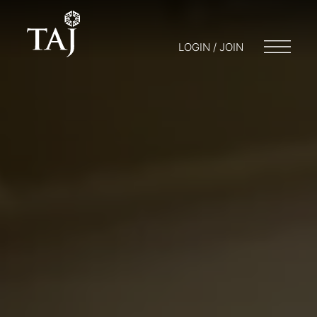
LOGIN / JOIN