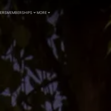
ERS
MEMBERSHIPS
MORE