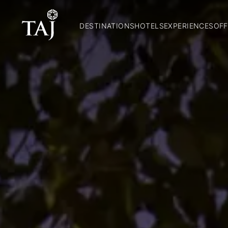
DESTINATIONS
HOTELS
EXPERIENCES
OFF