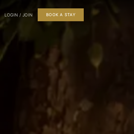
LOGIN / JOIN
BOOK A STAY