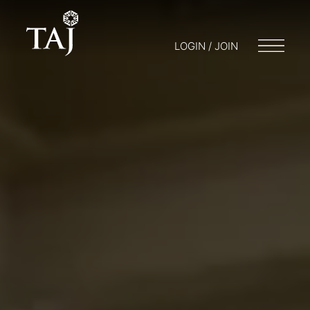
LOGIN / JOIN