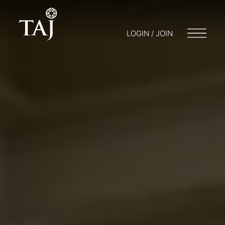
LOGIN / JOIN