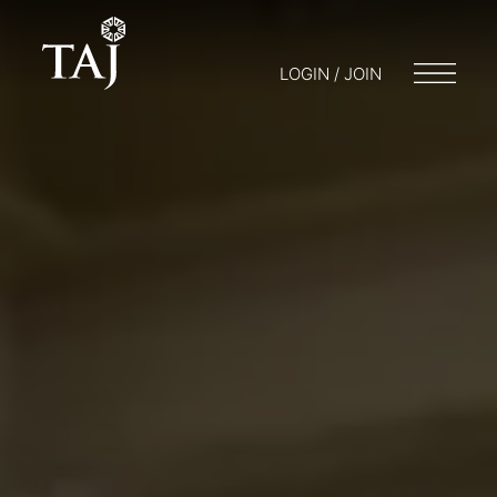
LOGIN / JOIN