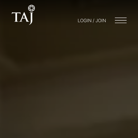
LOGIN / JOIN