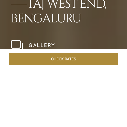
TAJ WEST END,
BENGALURU
GALLERY
CHECK RATES
WELLNESS
ROOMS & SUITES
OVERVIEW
OFFERS
Home
Hotels
Taj West End Bengaluru
/
/
SHARE
BENGALURU’S