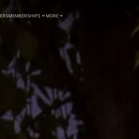
ERS
MEMBERSHIPS
MORE