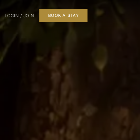
LOGIN / JOIN
BOOK A STAY