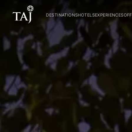
DESTINATIONS
HOTELS
EXPERIENCES
OFF