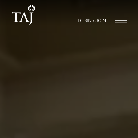
LOGIN / JOIN