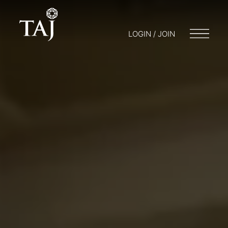
LOGIN / JOIN