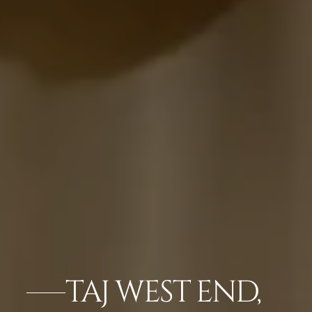
TAJ WEST END,