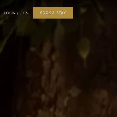
LOGIN / JOIN
BOOK A STAY