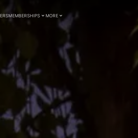
ERS
MEMBERSHIPS
MORE