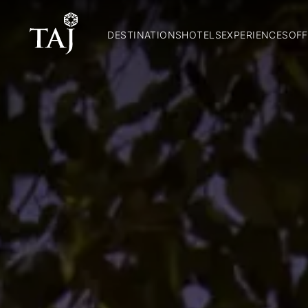
DESTINATIONS
HOTELS
EXPERIENCES
OFF