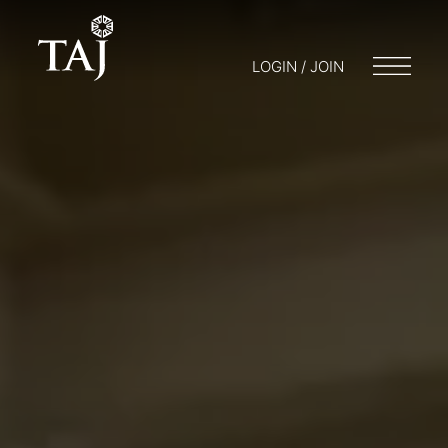
LOGIN / JOIN