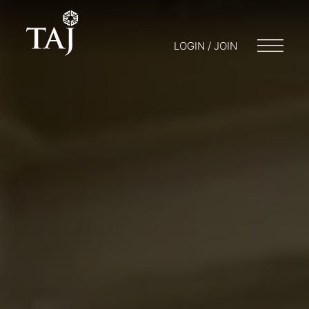
LOGIN / JOIN