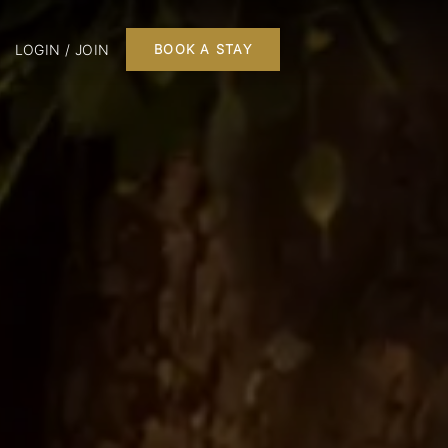
LOGIN / JOIN
BOOK A STAY