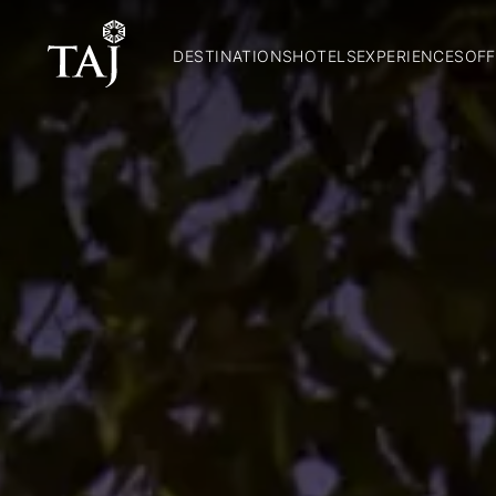
DESTINATIONS
HOTELS
EXPERIENCES
OFF