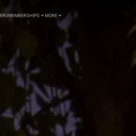
ERS
MEMBERSHIPS
MORE