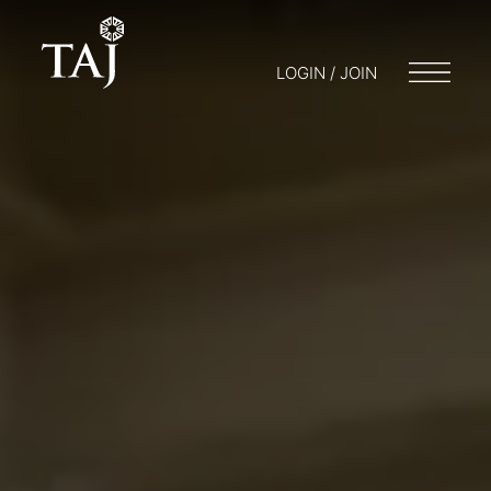
LOGIN / JOIN