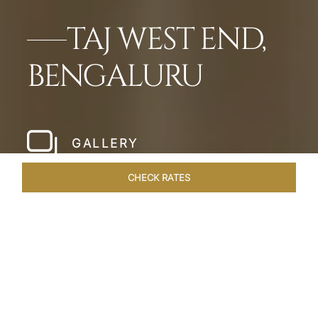
TAJ WEST END,
BENGALURU
GALLERY
CHECK RATES
WELLNESS
ROOMS & SUITES
OVERVIEW
OFFERS
Home
Hotels
Taj West End Bengaluru
/
/
SHARE