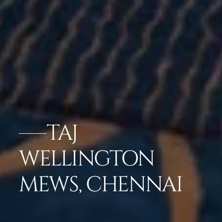
TAJ
WELLINGTON
MEWS, CHENNAI