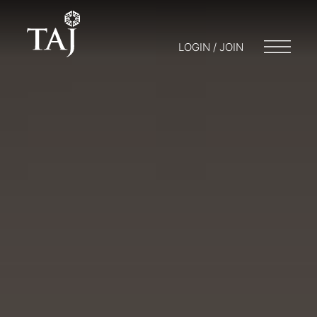
LOGIN / JOIN