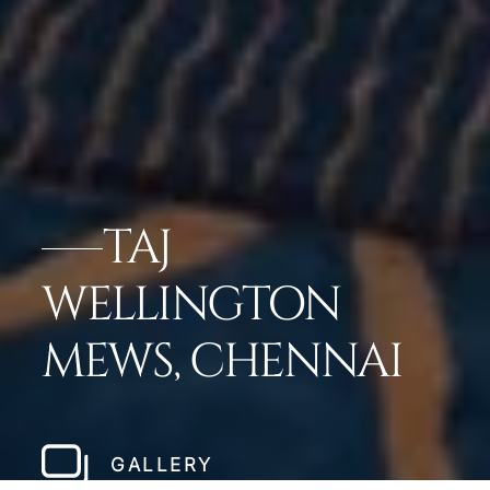
TAJ
WELLINGTON
MEWS, CHENNAI
GALLERY