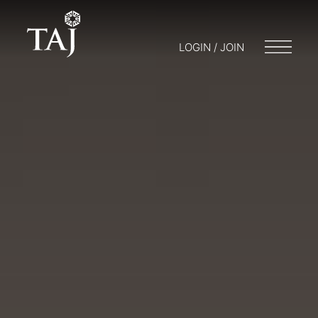
LOGIN / JOIN