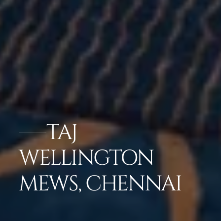
TAJ
WELLINGTON
MEWS, CHENNAI