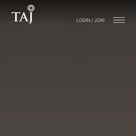
LOGIN / JOIN