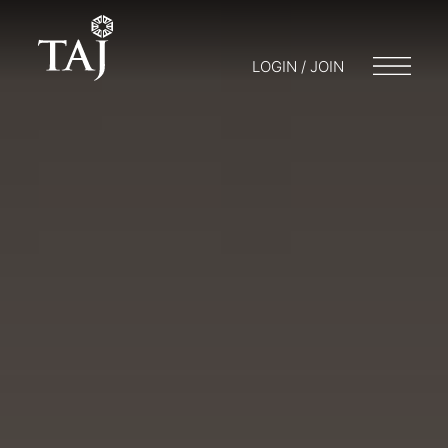
LOGIN / JOIN