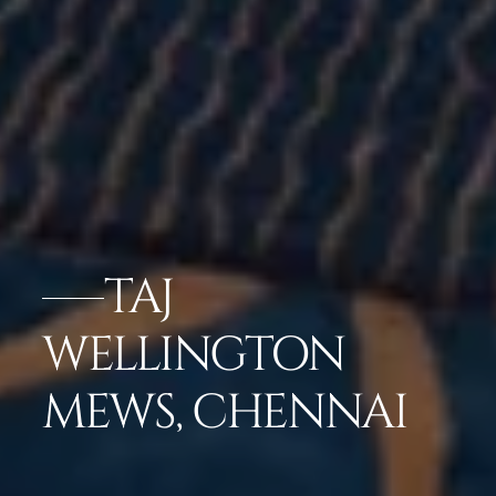
TAJ
WELLINGTON
MEWS, CHENNAI