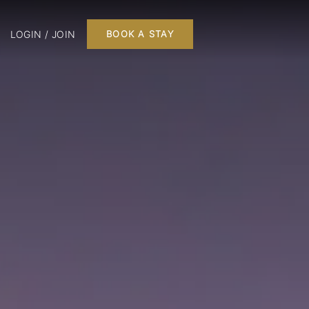
LOGIN / JOIN
BOOK A STAY