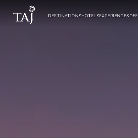
DESTINATIONS
HOTELS
EXPERIENCES
OFF