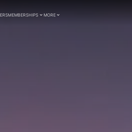
ERS
MEMBERSHIPS
MORE