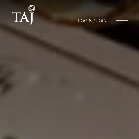
LOGIN / JOIN