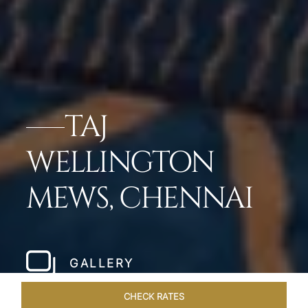
TAJ
WELLINGTON
MEWS, CHENNAI
GALLERY
CHECK RATES