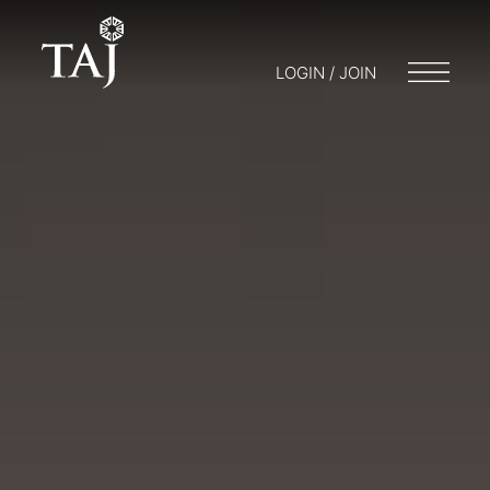
LOGIN / JOIN