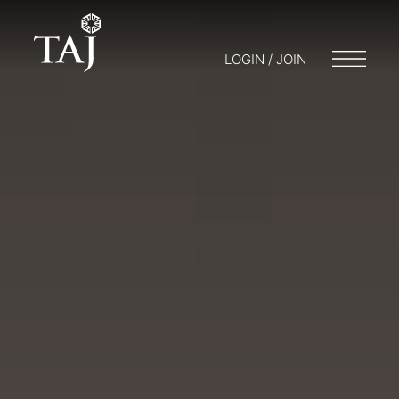
LOGIN / JOIN