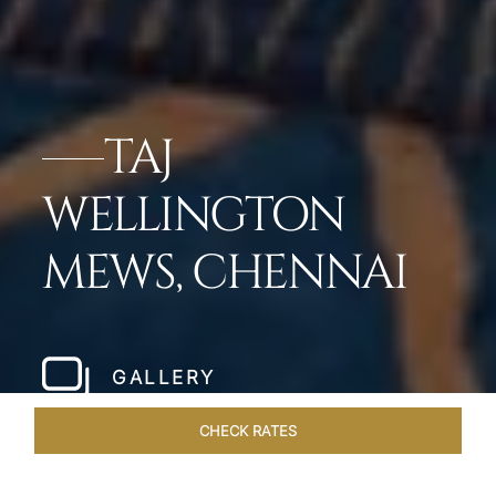
TAJ
WELLINGTON
MEWS, CHENNAI
GALLERY
CHECK RATES