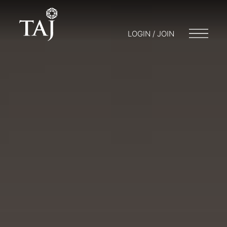
LOGIN / JOIN