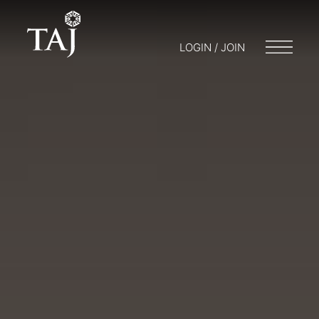
LOGIN / JOIN