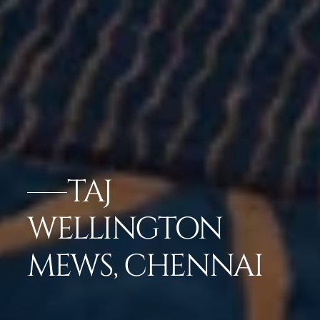
TAJ
WELLINGTON
MEWS, CHENNAI