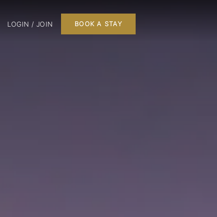
LOGIN / JOIN
BOOK A STAY