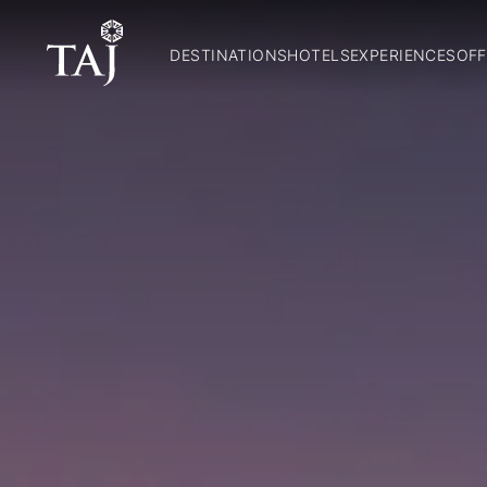
DESTINATIONS
HOTELS
EXPERIENCES
OFF