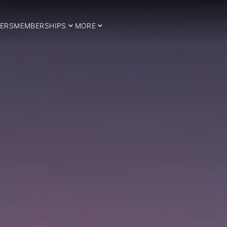
ERS
MEMBERSHIPS
MORE