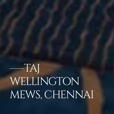
TAJ
WELLINGTON
MEWS, CHENNAI