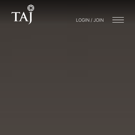
LOGIN / JOIN