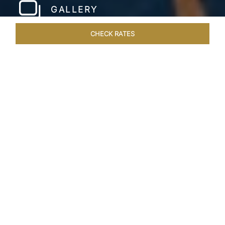
GALLERY
CHECK RATES
HOTEL EXPERIENCES
ROOMS & SUITES
OVERVIEW
Home
Hotels
Taj Wellington Mews Chennai
/
/
SHARE
LIVE THE DREAM &
STAY IN LUXURY
One of a kind, luxurious residences find the
perfect address at the gleaming Taj Wellington
Mews, Chennai in the IT corridor, OMR. The