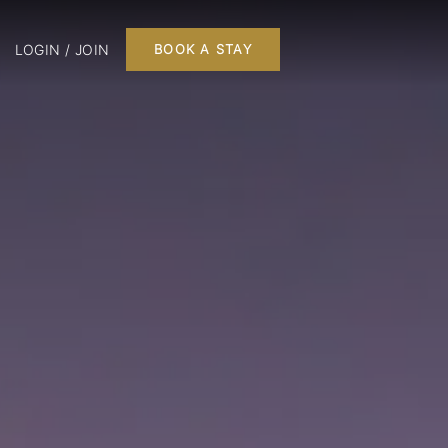
LOGIN / JOIN
BOOK A STAY