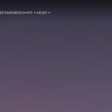
ERS
MEMBERSHIPS
MORE