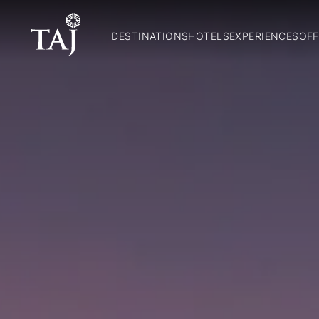
DESTINATIONS
HOTELS
EXPERIENCES
OFF