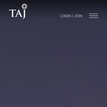
LOGIN / JOIN