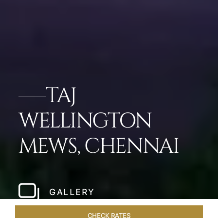
TAJ
WELLINGTON
MEWS, CHENNAI
GALLERY
CHECK RATES