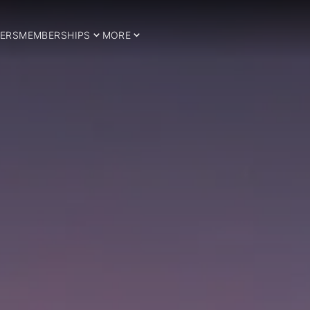
ERS
MEMBERSHIPS
MORE