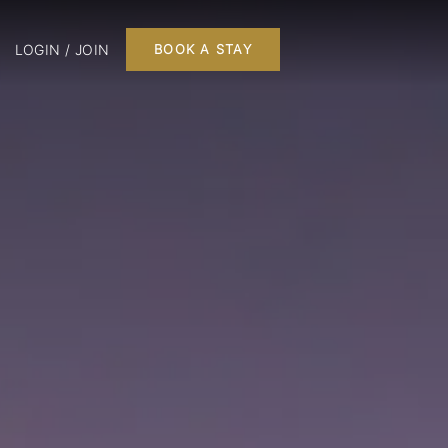
LOGIN / JOIN
BOOK A STAY