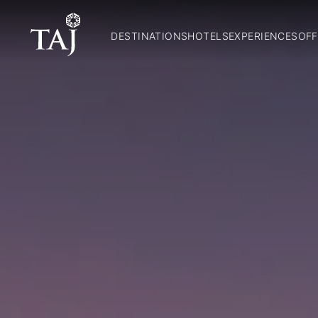
DESTINATIONS
HOTELS
EXPERIENCES
OFF