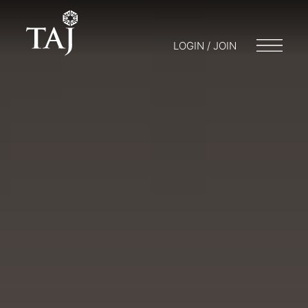
LOGIN / JOIN