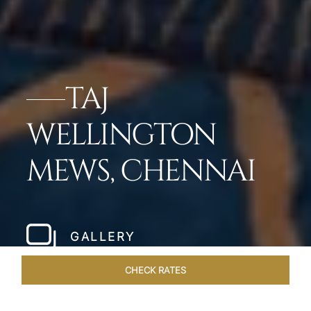
TAJ
WELLINGTON
MEWS, CHENNAI
GALLERY
CHECK RATES