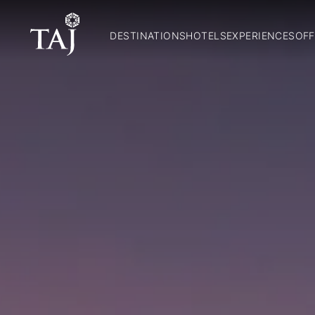
DESTINATIONS
HOTELS
EXPERIENCES
OFF