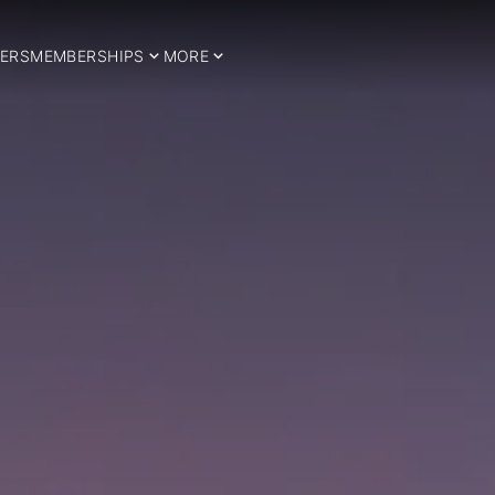
ERS
MEMBERSHIPS
MORE