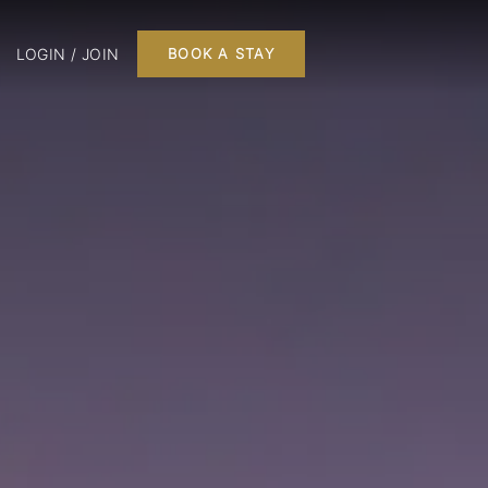
LOGIN / JOIN
BOOK A STAY