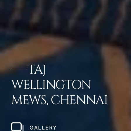
TAJ
WELLINGTON
MEWS, CHENNAI
GALLERY