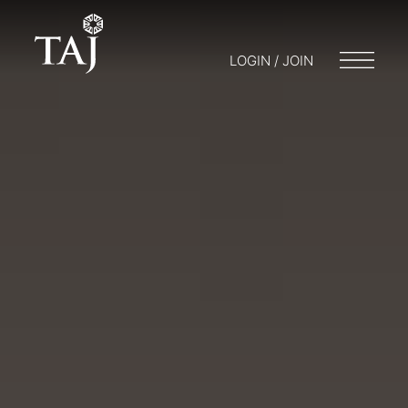
LOGIN / JOIN