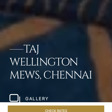
TAJ
WELLINGTON
MEWS, CHENNAI
GALLERY
CHECK RATES