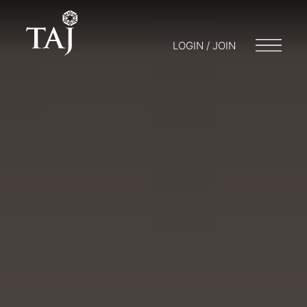
LOGIN / JOIN