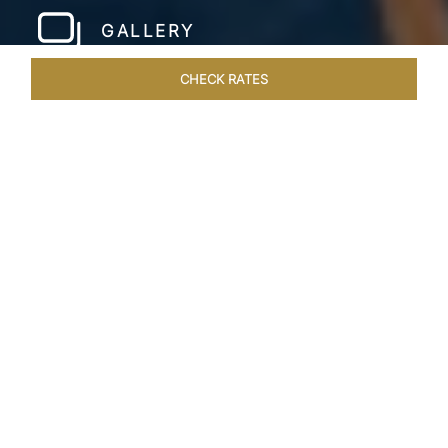
GALLERY
CHECK RATES
WELLNESS
ROOMS & SUITES
OVERVIEW
OFFERS
Home
Hotels
Taj Wellington Mews Chennai
/
/
SHARE
LIVE THE DREAM &
STAY IN LUXURY
One of a kind, luxurious residences find the
perfect address at the gleaming Taj Wellington