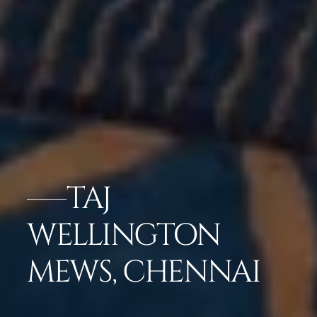
TAJ
WELLINGTON
MEWS, CHENNAI