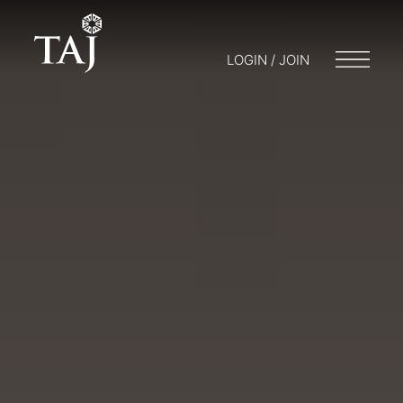
LOGIN / JOIN