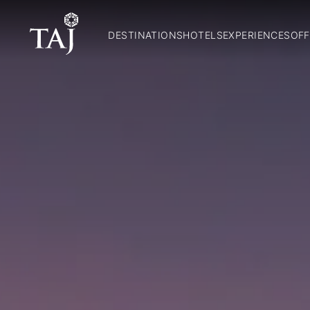
DESTINATIONS
HOTELS
EXPERIENCES
OFF