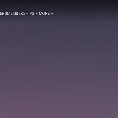
ERS
MEMBERSHIPS
MORE