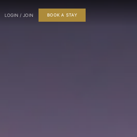
LOGIN / JOIN
BOOK A STAY