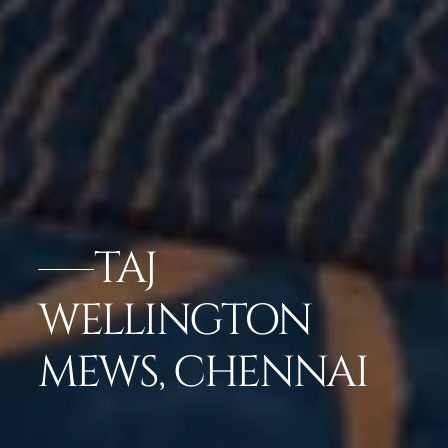
TAJ
WELLINGTON
MEWS, CHENNAI