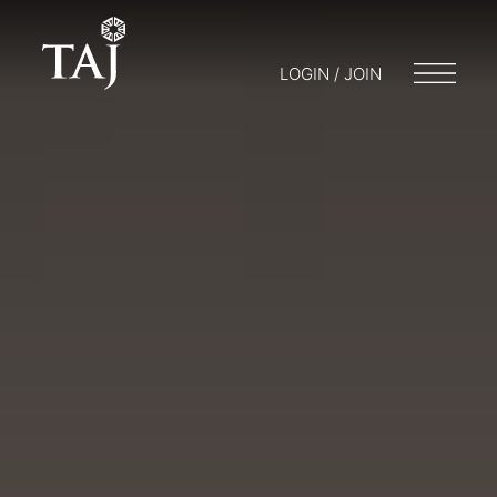
LOGIN / JOIN