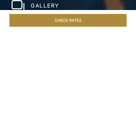
GALLERY
CHECK RATES
LOCAL ATTRACTIONS
ROOMS & SUITES
OVERVIEW
Home
Hotels
Taj Wellington Mews Chennai
/
/
SHARE
LIVE THE DREAM &
STAY IN LUXURY
One of a kind, luxurious residences find the
perfect address at the gleaming Taj Wellington
Mews, Chennai in the IT corridor, OMR. The