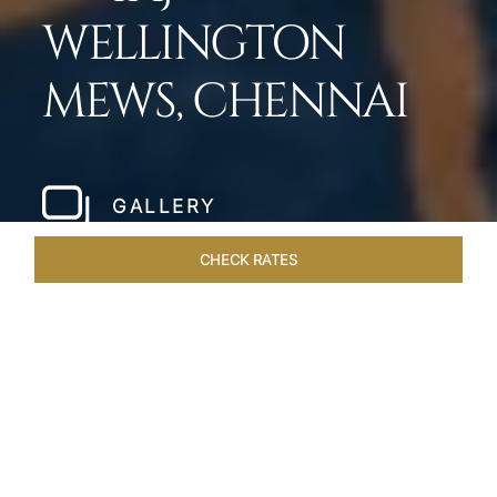
WELLINGTON
MEWS, CHENNAI
GALLERY
CHECK RATES
LOCAL ATTRACTIONS
ROOMS & SUITES
OVERVIEW
Home
Hotels
Taj Wellington Mews Chennai
/
/
SHARE