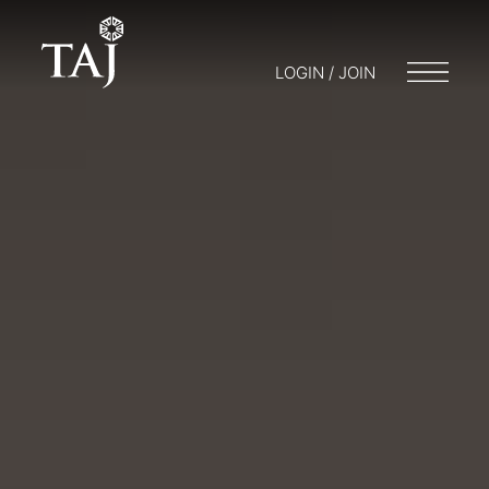
LOGIN / JOIN