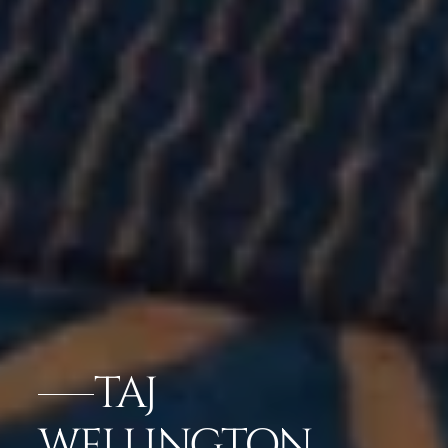
TAJ
WELLINGTON