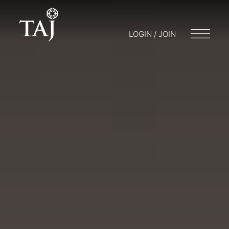
LOGIN / JOIN