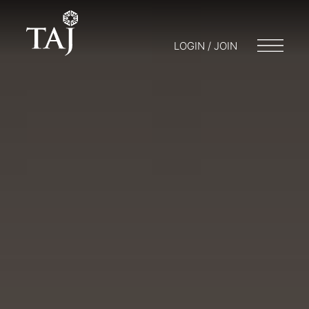
LOGIN / JOIN