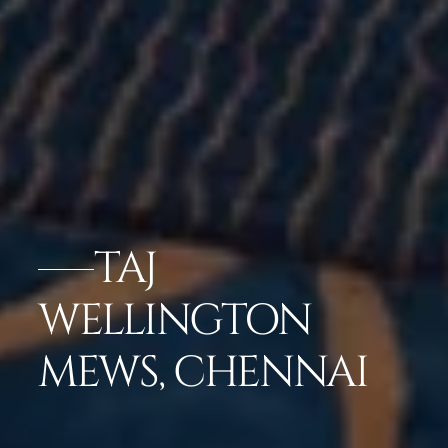
TAJ
WELLINGTON
MEWS, CHENNAI