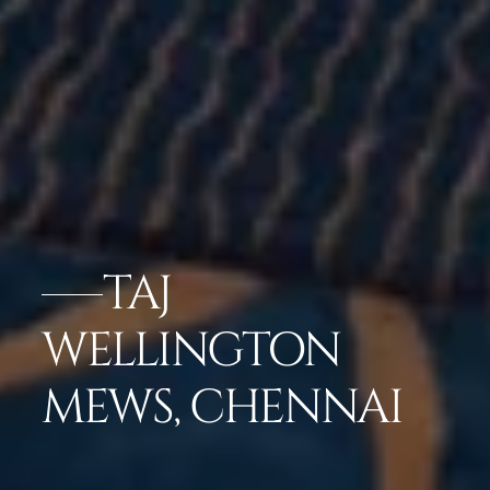
TAJ
WELLINGTON
MEWS, CHENNAI