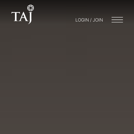
LOGIN / JOIN