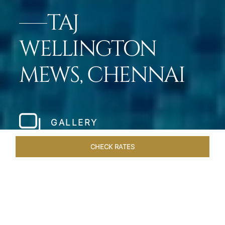
TAJ
WELLINGTON
MEWS, CHENNAI
GALLERY
CHECK RATES
HOTEL EXPERIENCES
ROOMS & SUITES
OVERVIEW
Home
Hotels
Taj Wellington Mews Chennai
/
/