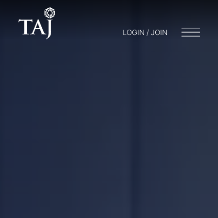
LOGIN / JOIN