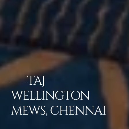
TAJ
WELLINGTON
MEWS, CHENNAI