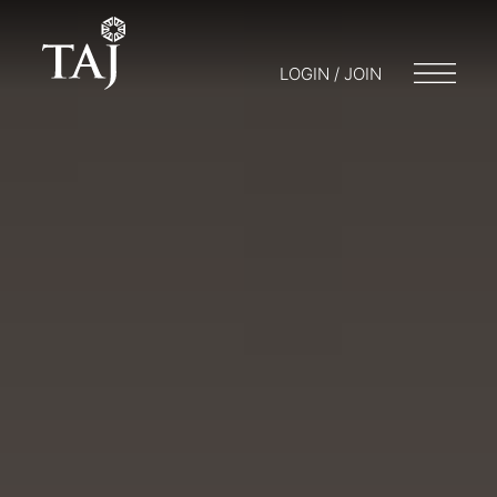
LOGIN / JOIN