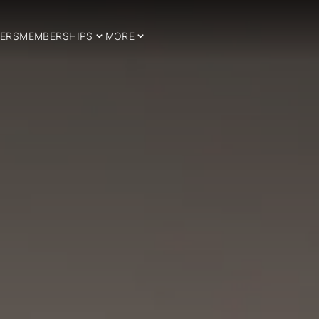
ERS
MEMBERSHIPS
MORE