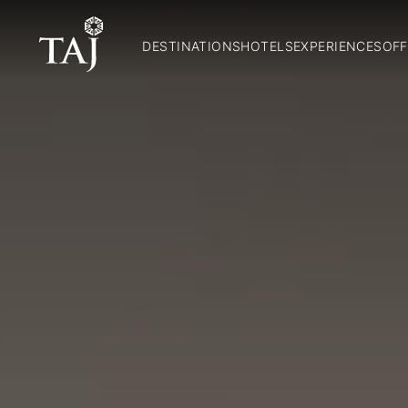
DESTINATIONS
HOTELS
EXPERIENCES
OFF