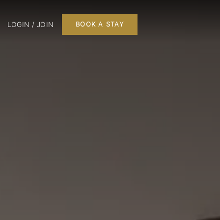
LOGIN / JOIN
BOOK A STAY