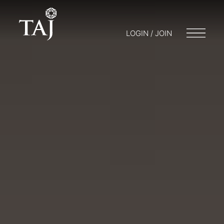
LOGIN / JOIN