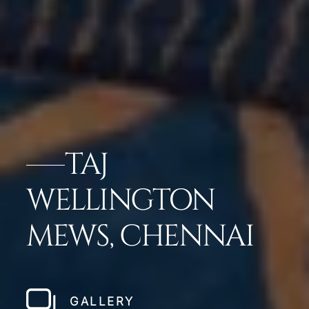
TAJ
WELLINGTON
MEWS, CHENNAI
GALLERY