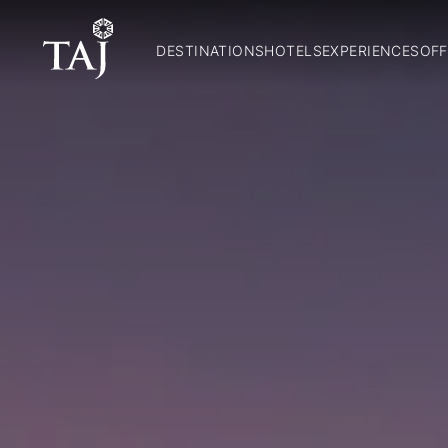
DESTINATIONS
HOTELS
EXPERIENCES
OFF