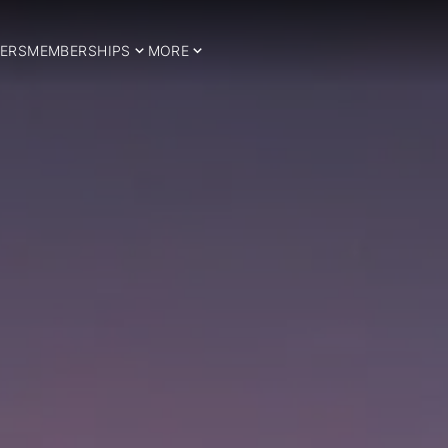
ERS
MEMBERSHIPS
MORE