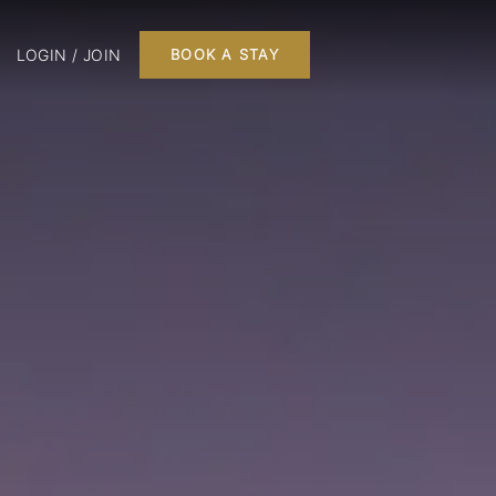
LOGIN / JOIN
BOOK A STAY