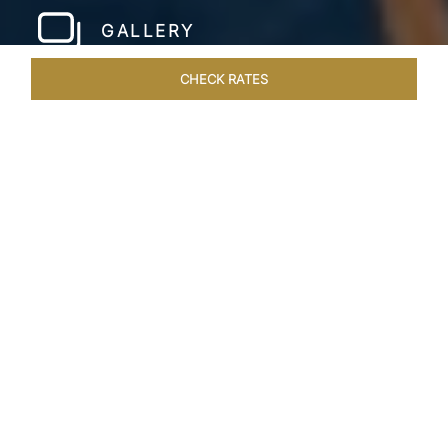
GALLERY
CHECK RATES
LOCAL ATTRACTIONS
ROOMS & SUITES
OVERVIEW
Home
Hotels
Taj Wellington Mews Chennai
/
/
SHARE
LIVE THE DREAM &
STAY IN LUXURY
One of a kind, luxurious residences find the
perfect address at the gleaming Taj Wellington