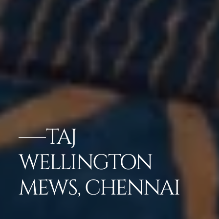
TAJ
WELLINGTON
MEWS, CHENNAI