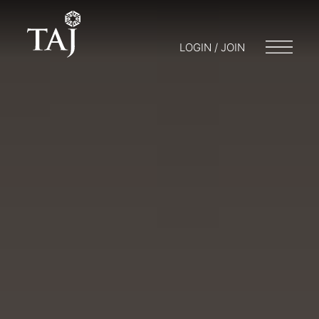
LOGIN / JOIN