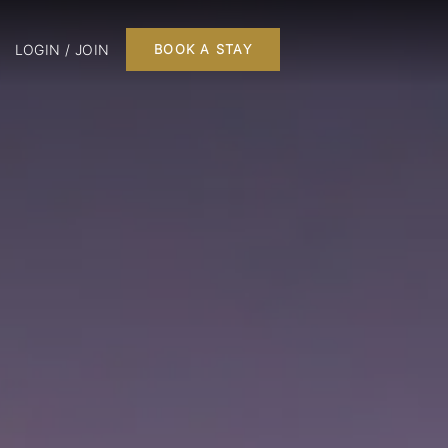
LOGIN / JOIN
BOOK A STAY