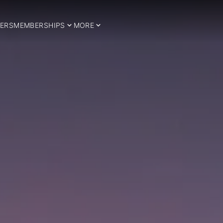
ERS
MEMBERSHIPS
MORE