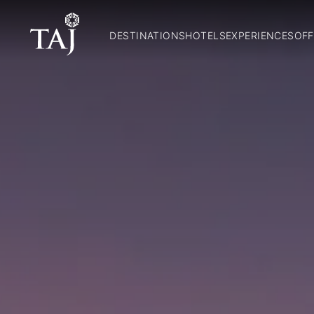
DESTINATIONS
HOTELS
EXPERIENCES
OFF