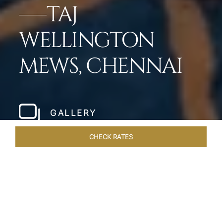
TAJ
WELLINGTON
MEWS, CHENNAI
GALLERY
CHECK RATES
WELLNESS
ROOMS & SUITES
OVERVIEW
OFFERS
Home
Hotels
Taj Wellington Mews Chennai
/
/