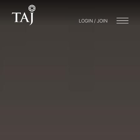
LOGIN / JOIN