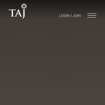
LOGIN / JOIN