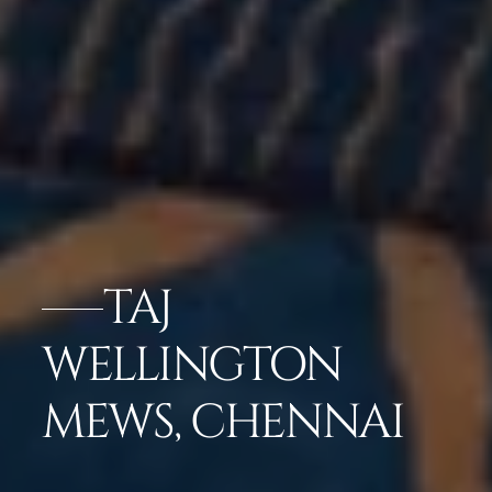
TAJ
WELLINGTON
MEWS, CHENNAI