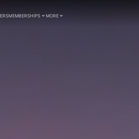
ERS
MEMBERSHIPS
MORE