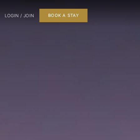
LOGIN / JOIN
BOOK A STAY