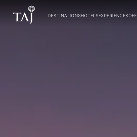
DESTINATIONS
HOTELS
EXPERIENCES
OFF